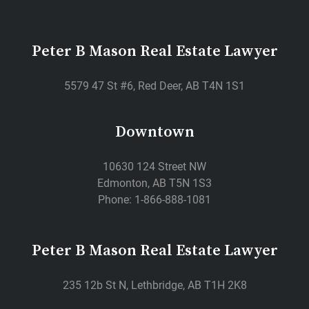
Peter B Mason Real Estate Lawyer
5579 47 St #6, Red Deer, AB T4N 1S1
Downtown
10630 124 Street NW
Edmonton, AB T5N 1S3
Phone: 1-866-888-1081
Peter B Mason Real Estate Lawyer
235 12b St N, Lethbridge, AB T1H 2K8