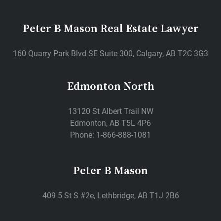
Peter B Mason Real Estate Lawyer
160 Quarry Park Blvd SE Suite 300, Calgary, AB T2C 3G3
Edmonton North
13120 St Albert Trail NW
Edmonton, AB T5L 4P6
Phone: 1-866-888-1081
Peter B Mason
409 5 St S #2e, Lethbridge, AB T1J 2B6