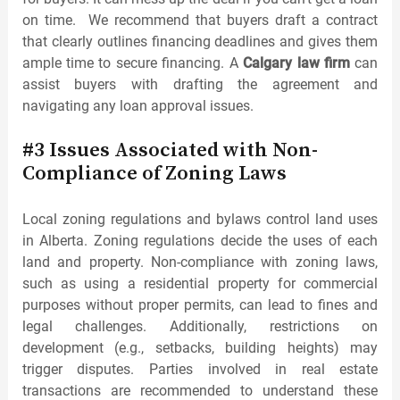
on time. We recommend that buyers draft a contract
that clearly outlines financing deadlines and gives them
ample time to secure financing. A
Calgary law firm
can
assist buyers with drafting the agreement and
navigating any loan approval issues.
#3 Issues Associated with Non-
Compliance of Zoning Laws
Local zoning regulations and bylaws control land uses
in Alberta. Zoning regulations decide the uses of each
land and property. Non-compliance with zoning laws,
such as using a residential property for commercial
purposes without proper permits, can lead to fines and
legal challenges. Additionally, restrictions on
development (e.g., setbacks, building heights) may
trigger disputes. Parties involved in real estate
transactions are recommended to understand these