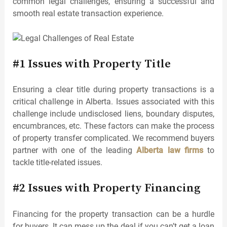
common legal challenges, ensuring a successful and
smooth real estate transaction experience.
#1 Issues with Property Title
Ensuring a clear title during property transactions is a
critical challenge in Alberta. Issues associated with this
challenge include undisclosed liens, boundary disputes,
encumbrances, etc. These factors can make the process
of property transfer complicated. We recommend buyers
partner with one of the leading
Alberta law firms
to
tackle title-related issues.
#2 Issues with Property Financing
Financing for the property transaction can be a hurdle
for buyers. It can mess up the deal if you can’t get a loan