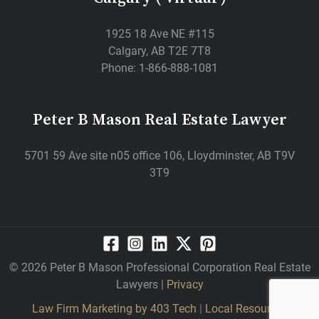
1925 18 Ave NE #115
Calgary, AB T2E 7T8
Phone: 1-866-888-1081
Peter B Mason Real Estate Lawyer
5701 59 Ave site n05 office 106, Lloydminster, AB T9V
3T9
© 2026 Peter B Mason Professional Corporation Real Estate
Lawyers |
Privacy
Law Firm Marketing by
403 Tech
|
Local Resources