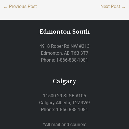
←
Previous Post
Next Post
→
Edmonton South
4918 Roper Rd NW #213
Edmonton, AB T6B 3T7
Phone: 1-866-888-1081
Calgary
11500 29 St SE #105
Calgary Alberta, T2Z3W9
Phone: 1-866-888-1081
*All mail and couriers