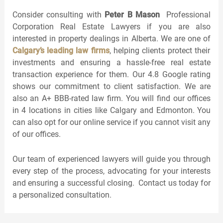
Consider consulting with
Peter B Mason
Professional
Corporation Real Estate Lawyers if you are also
interested in property dealings in Alberta. We are one of
Calgary’s leading law firms
, helping clients protect their
investments and ensuring a hassle-free real estate
transaction experience for them. Our 4.8 Google rating
shows our commitment to client satisfaction. We are
also an A+ BBB-rated law firm. You will find our offices
in 4 locations in cities like Calgary and Edmonton. You
can also opt for our online service if you cannot visit any
of our offices.
Our team of experienced lawyers will guide you through
every step of the process, advocating for your interests
and ensuring a successful closing. Contact us today for
a personalized consultation.