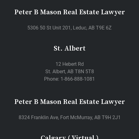
Peter B Mason Real Estate Lawyer
5306 50 St Unit 201, Leduc, AB T9E 6Z
St. Albert
12 Hebert Rd
St. Albert, AB T8N 5T8
Phone: 1-866-888-1081
Peter B Mason Real Estate Lawyer
8324 Franklin Ave, Fort McMurray, AB T9H 2J1
Calgary ( Virtual )