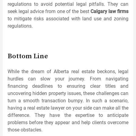
regulations to avoid potential legal pitfalls. They can
seek legal advice from one of the best
Calgary law firms
to mitigate risks associated with land use and zoning
regulations.
Bottom Line
While the dream of Alberta real estate beckons, legal
hurdles can slow your journey. From navigating
financing deadlines to ensuring clear titles and
uncovering hidden property issues, these challenges can
turn a smooth transaction bumpy. In such a scenario,
having a real estate lawyer on your side can make all the
difference. They have the expertise to anticipate
problems before they appear and help clients overcome
those obstacles.