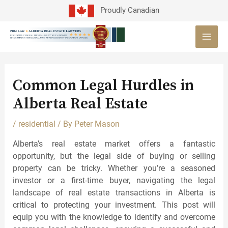
Skip
Proudly Canadian
to
MAI
content
MEN
Post
navigation
Common Legal Hurdles in
Alberta Real Estate
/
residential
/ By
Peter Mason
Alberta’s real estate market offers a fantastic
opportunity, but the legal side of buying or selling
property can be tricky. Whether you’re a seasoned
investor or a first-time buyer, navigating the legal
landscape of real estate transactions in Alberta is
critical to protecting your investment. This post will
equip you with the knowledge to identify and overcome