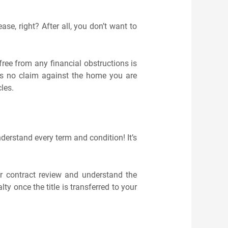
se, right? After all, you don’t want to
free from any financial obstructions is
ins no claim against the home you are
cles.
derstand every term and condition! It’s
or contract review and understand the
ty once the title is transferred to your