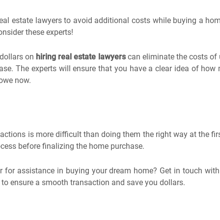
l estate lawyers to avoid additional costs while buying a home.
nsider these experts!
dollars on
hiring real estate lawyers
can eliminate the costs of
se. The experts will ensure that you have a clear idea of how
 owe now.
actions is more difficult than doing them the right way at the fi
cess before finalizing the home purchase.
yer for assistance in buying your dream home? Get in touch wit
p to ensure a smooth transaction and save you dollars.