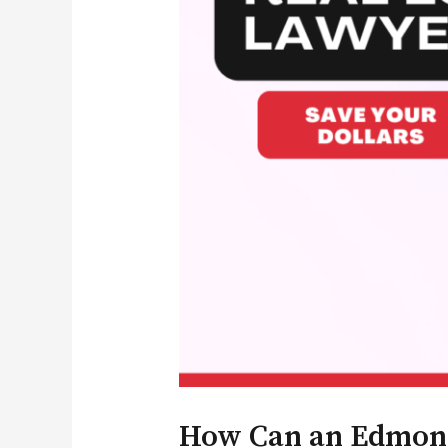
How Can an Edmonto