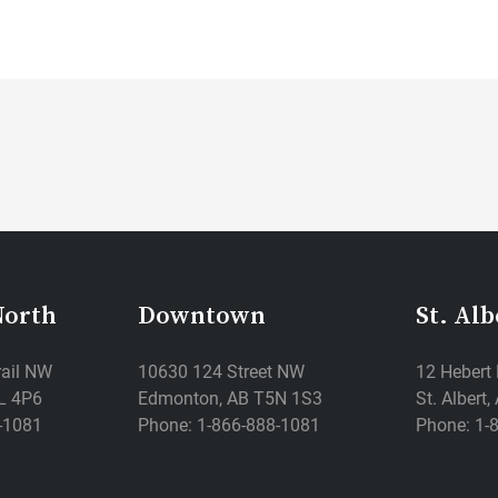
North
Downtown
St. Alb
rail NW
10630 124 Street NW
12 Hebert
L 4P6
Edmonton, AB T5N 1S3
St. Albert
-1081
Phone: 1-866-888-1081
Phone: 1-