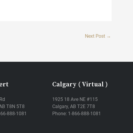
Next Post
→
ert
Calgary ( Virtual )
 Rd
1925 18 Ave NE #115
, AB T8N 5T8
Calgary, AB T2E 7T8
866-888-1081
Phone: 1-866-888-1081