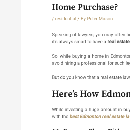
Home Purchase?
/
residential
/ By
Peter Mason
Speaking of lawyers, you may often he
it’s always smart to have a
real estat
So, while buying a home in Edmonton, 
avoid hiring a professional for such leg
But do you know that a real estate law
Here’s How Edmon
While investing a huge amount in buy
with the
best Edmonton real estate l