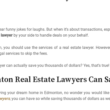
ar funny jokes for laughs. But when it’s about transactions, esp
e lawyer
by your side to handle deals on your behalf.
you should use the services of a real estate lawyer. However,
al services to skip the fees.
yer can actually save you thousands of dollars? Yes, that’s true!
ton Real Estate Lawyers Can S
ing your dream home in Edmonton, no wonder you would like t
awyers
, you can have so while saving thousands of dollars as wel