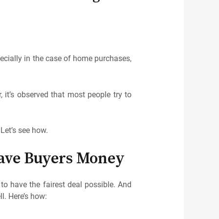
ecially in the case of home purchases,
 it’s observed that most people try to
 Let’s see how.
ave Buyers Money
o have the fairest deal possible. And
l. Here’s how: