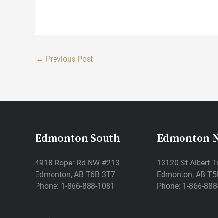
←
Previous Post
Edmonton South
Edmonton 
4918 Roper Rd NW #213
13120 St Albert T
Edmonton, AB T6B 3T7
Edmonton, AB T5
Phone: 1-866-888-1081
Phone: 1-866-888