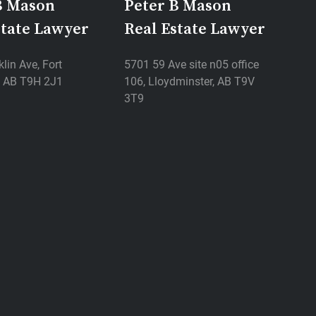
B Mason
Peter B Mason
state Lawyer
Real Estate Lawyer
lin Ave, Fort
5701 59 Ave site n05 office
 AB T9H 2J1
106, Lloydminster, AB T9V
3T9