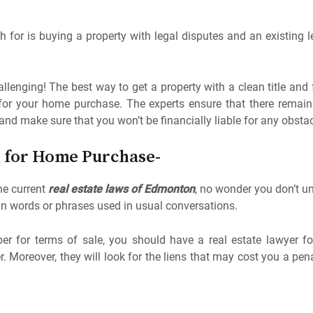
 for is buying a property with legal disputes and an existing lea
lenging! The best way to get a property with a clean title and 
 for your home purchase. The experts ensure that there rema
and make sure that you won’t be financially liable for any obsta
t for Home Purchase-
e current
real estate laws of Edmonton
, no wonder you don’t un
n words or phrases used in usual conversations.
per for terms of sale, you should have a real estate lawyer f
Moreover, they will look for the liens that may cost you a penal