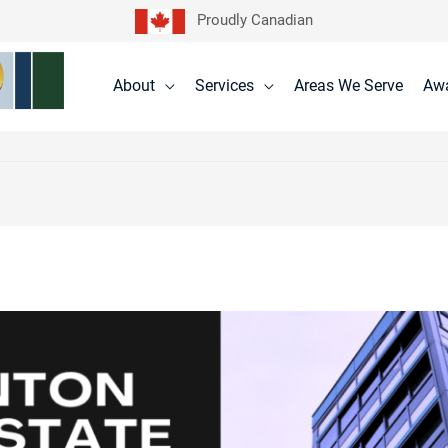
Proudly Canadian
About
Services
Areas We Serve
Aw