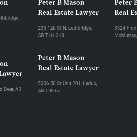
son
Peter B Mason
Peter 
Real Estate Lawyer
Real E
thbridge,
235 12b St N, Lethbridge,
8324 Frank
AB T1H 2K8
McMurray,
Peter B Mason
son
Real Estate Lawyer
 Lawyer
5306 50 St Unit 201, Leduc,
d Deer, AB
AB T9E 6Z