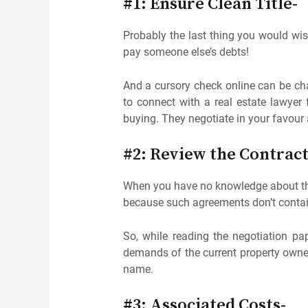
#1: Ensure Clean Title-
Probably the last thing you would wish
pay someone else’s debts!
And a cursory check online can be chal
to connect with a real estate lawyer
buying. They negotiate in your favour 
#2: Review the Contrac
When you have no knowledge about th
because such agreements don’t contai
So, while reading the negotiation pa
demands of the current property owner. 
name.
#3: Associated Costs-