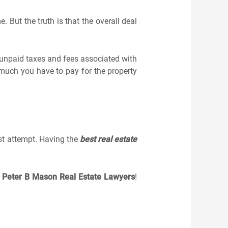
 But the truth is that the overall deal
 unpaid taxes and fees associated with
 much you have to pay for the property
rst attempt. Having the
best real estate
h
Peter B Mason Real Estate Lawyers
!