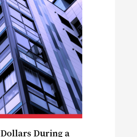
Dollars During a