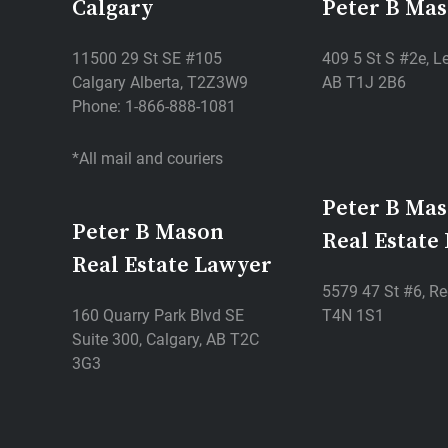
Calgary
Peter B Ma
11500 29 St SE #105
409 5 St S #2e, Le
Calgary Alberta, T2Z3W9
AB T1J 2B6
Phone: 1-866-888-1081
*All mail and couriers
Peter B Ma
Peter B Mason
Real Estate
Real Estate Lawyer
5579 47 St #6, Re
160 Quarry Park Blvd SE
T4N 1S1
Suite 300, Calgary, AB T2C
3G3