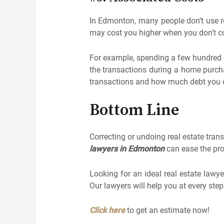
In Edmonton, many people don’t use rea
may cost you higher when you don’t co
For example, spending a few hundred 
the transactions during a home purcha
transactions and how much debt you
Bottom Line
Correcting or undoing real estate trans
lawyers in Edmonton
can ease the pro
Looking for an ideal real estate law
Our lawyers will help you at every ste
Click here
to get an estimate now!