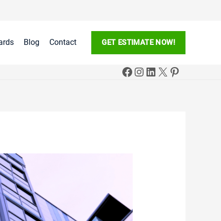
ards
Blog
Contact
GET ESTIMATE NOW!