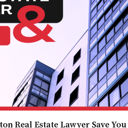
n Real Estate Lawyer Save You 