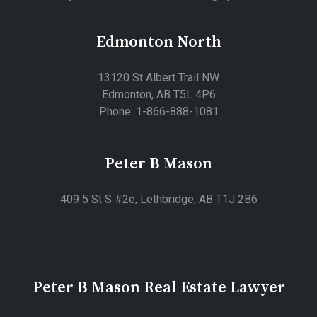
Edmonton North
13120 St Albert Trail NW
Edmonton, AB T5L 4P6
Phone: 1-866-888-1081
Peter B Mason
409 5 St S #2e, Lethbridge, AB T1J 2B6
Peter B Mason Real Estate Lawyer