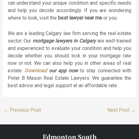
can understand your unique condition and specific needs
and help you decide accordingly. If you are wondering
where to look, visit the
best lawyer near me
or you.
We are a leading Calgary law firm serving the real estate
sector. Our
mortgage lawyers in Calgary
are well-trained
and experienced to evaluate your condition and help you
decide whether you should lock in your mortgage rate
now or not. We can also help you in other areas of real
estate.
Download
our app now
to stay connected with
Peter B Mason Real Estate Lawyers. We guarantee the
best advice and legal support at an affordable rate.
←
Previous Post
Next Post
→
Edmonton South