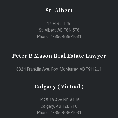
St. Albert
12 Hebert Rd
St. Albert, AB T8N 5T8
Phone: 1-866-888-1081
Peter B Mason Real Estate Lawyer
8324 Franklin Ave, Fort McMurray, AB T9H 2J1
Calgary ( Virtual )
1925 18 Ave NE #115
Calgary, AB T2E 7T8
Phone: 1-866-888-1081