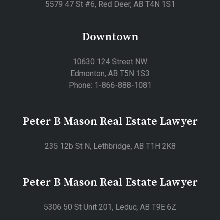
5579 47 St #6, Red Deer, AB T4N 1S1
Downtown
10630 124 Street NW
Edmonton, AB T5N 1S3
Phone: 1-866-888-1081
Peter B Mason Real Estate Lawyer
235 12b St N, Lethbridge, AB T1H 2K8
Peter B Mason Real Estate Lawyer
5306 50 St Unit 201, Leduc, AB T9E 6Z