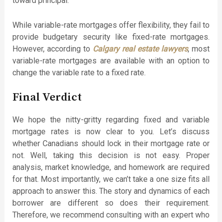
toward principal.
While variable-rate mortgages offer flexibility, they fail to
provide budgetary security like fixed-rate mortgages.
However, according to
Calgary real estate lawyers
, most
variable-rate mortgages are available with an option to
change the variable rate to a fixed rate.
Final Verdict
We hope the nitty-gritty regarding fixed and variable
mortgage rates is now clear to you. Let’s discuss
whether Canadians should lock in their mortgage rate or
not. Well, taking this decision is not easy. Proper
analysis, market knowledge, and homework are required
for that. Most importantly, we can’t take a one size fits all
approach to answer this. The story and dynamics of each
borrower are different so does their requirement.
Therefore, we recommend consulting with an expert who