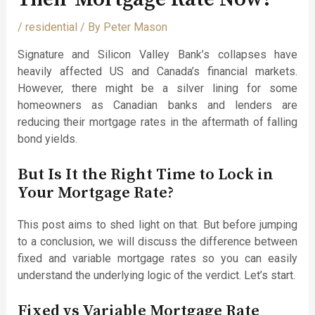
/
residential
/ By
Peter Mason
Signature and Silicon Valley Bank’s collapses have
heavily affected US and Canada’s financial markets.
However, there might be a silver lining for some
homeowners as Canadian banks and lenders are
reducing their mortgage rates in the aftermath of falling
bond yields.
But Is It the Right Time to Lock in
Your Mortgage Rate?
This post aims to shed light on that. But before jumping
to a conclusion, we will discuss the difference between
fixed and variable mortgage rates so you can easily
understand the underlying logic of the verdict. Let’s start.
Fixed vs Variable Mortgage Rate