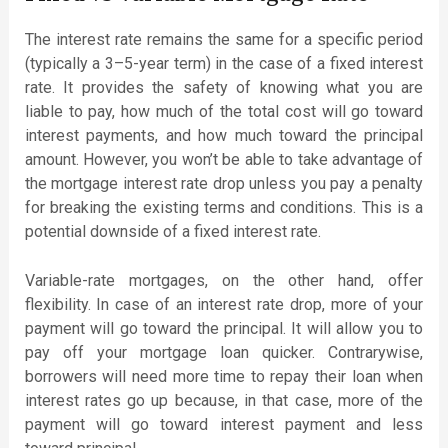
The interest rate remains the same for a specific period
(typically a 3–5-year term) in the case of a fixed interest
rate. It provides the safety of knowing what you are
liable to pay, how much of the total cost will go toward
interest payments, and how much toward the principal
amount. However, you won’t be able to take advantage of
the mortgage interest rate drop unless you pay a penalty
for breaking the existing terms and conditions. This is a
potential downside of a fixed interest rate.
Variable-rate mortgages, on the other hand, offer
flexibility. In case of an interest rate drop, more of your
payment will go toward the principal. It will allow you to
pay off your mortgage loan quicker. Contrarywise,
borrowers will need more time to repay their loan when
interest rates go up because, in that case, more of the
payment will go toward interest payment and less