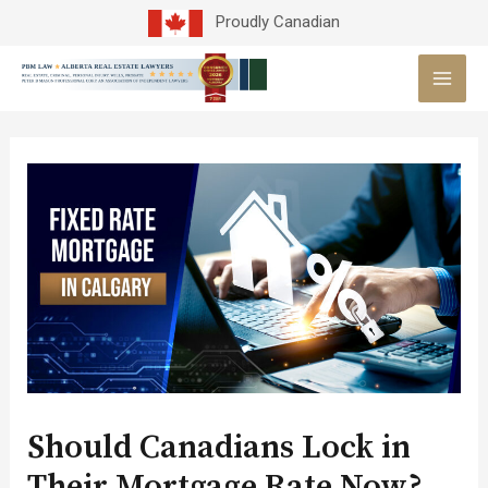
Skip
Proudly Canadian
to
MAI
content
MEN
Post
navigation
Should Canadians Lock in
Their Mortgage Rate Now?