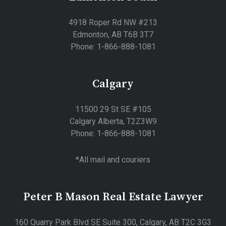
4918 Roper Rd NW #213
Edmonton, AB T6B 3T7
Phone: 1-866-888-1081
Calgary
11500 29 St SE #105
Calgary Alberta, T2Z3W9
Phone: 1-866-888-1081
*All mail and couriers
Peter B Mason Real Estate Lawyer
160 Quarry Park Blvd SE Suite 300, Calgary, AB T2C 3G3