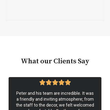
What our Clients Say
5





/
Peter and his team are incredible. It was
5
a friendly and inviting atmosphere; from
the staff to the decor, we felt welcomed