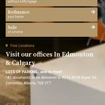
without a Mortgage
Refinance
your home
Sale
of a home
Five Locations
Visit our offices In Edmonton
& Calgary
LOTS OF PARKING…and its free!
*All documents to be delivered to #213 4918 Roper Rd,
Edmonton, Alberta, T6B 3T7
Call Now