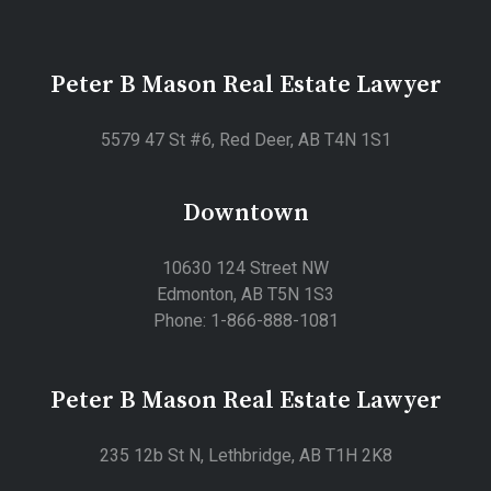
Peter B Mason Real Estate Lawyer
5579 47 St #6, Red Deer, AB T4N 1S1
Downtown
10630 124 Street NW
Edmonton, AB T5N 1S3
Phone: 1-866-888-1081
Peter B Mason Real Estate Lawyer
235 12b St N, Lethbridge, AB T1H 2K8