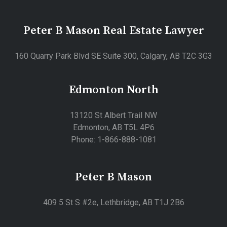
Peter B Mason Real Estate Lawyer
160 Quarry Park Blvd SE Suite 300, Calgary, AB T2C 3G3
Edmonton North
13120 St Albert Trail NW
Edmonton, AB T5L 4P6
Phone: 1-866-888-1081
Peter B Mason
409 5 St S #2e, Lethbridge, AB T1J 2B6