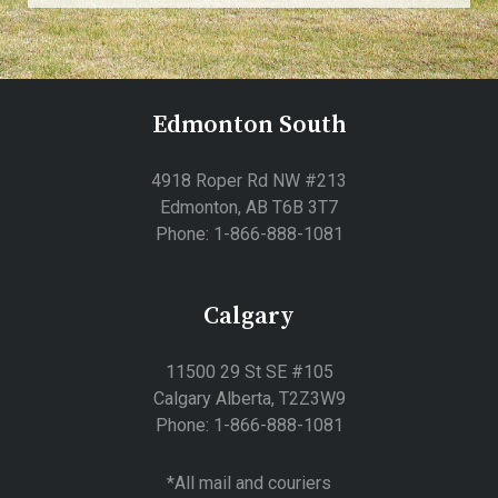
Edmonton South
4918 Roper Rd NW #213
Edmonton, AB T6B 3T7
Phone: 1-866-888-1081
Calgary
11500 29 St SE #105
Calgary Alberta, T2Z3W9
Phone: 1-866-888-1081
*All mail and couriers