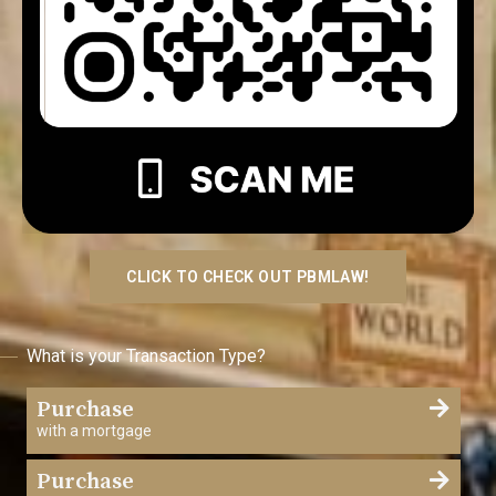
CLICK TO CHECK OUT PBMLAW!
What is your Transaction Type?
Purchase
with a mortgage
Purchase