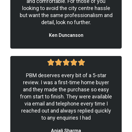
and comfortable. For those of you
looking to avoid the city centre hassle
but want the same professionalism and
detail, look no further.
Ken Duncanson
5





/
PBM deserves every bit of a 5-star
5
review. I was a first-time home buyer
and they made the purchase so easy
from start to finish. They were available
via email and telephone every time I
reached out and always replied quickly
to any enquiries I had
Anjali Sharma