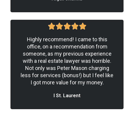
5





/
Highly recommend! I came to this
5
office, on a recommendation from
someone, as my previous experience
with a real estate lawyer was horrible.
Not only was Peter Mason charging
less for services (bonus!) but I feel like
I got more value for my money.
I St. Laurent