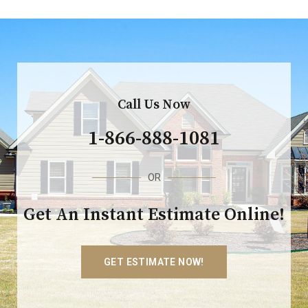
Call Us Now
1-866-888-1081
OR
Get An Instant Estimate Online!
GET ESTIMATE NOW!