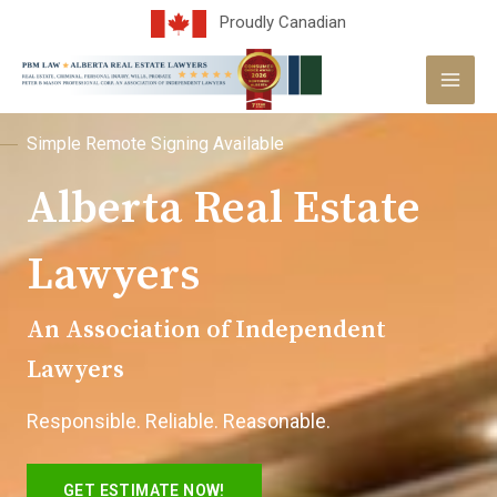
Skip
Proudly Canadian
to
MAI
content
MEN
Simple Remote Signing Available
Alberta Real Estate
Lawyers
An Association of Independent
Lawyers
Responsible. Reliable. Reasonable.
GET ESTIMATE NOW!