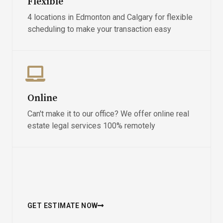
Flexible
4 locations in Edmonton and Calgary for flexible
scheduling to make your transaction easy
Online
Can't make it to our office? We offer online real
estate legal services 100% remotely
GET ESTIMATE NOW