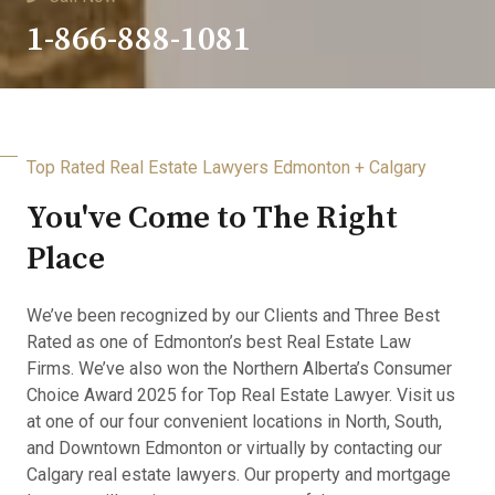
1-866-888-1081
Top Rated Real Estate Lawyers Edmonton + Calgary
You've Come to The Right
Place
We’ve been recognized by our Clients and Three Best
Rated as one of Edmonton’s best Real Estate Law
Firms. We’ve also won the Northern Alberta’s Consumer
Choice Award 2025 for Top Real Estate Lawyer. Visit us
at one of our four convenient locations in North, South,
and Downtown Edmonton or virtually by contacting our
Calgary real estate lawyers. Our property and mortgage