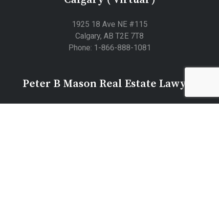
1925 18 Ave NE #115
Calgary, AB T2E 7T8
Phone: 1-866-888-1081
Peter B Mason Real Estate Lawyer
5701 59 Ave site n05 office 106, Lloydminster, AB T9V
3T9
© 2026 Peter B Mason Professional Corporation Real Estate
Lawyers |
Privacy
Law Firm Marketing by
403 Tech
|
Local Resources