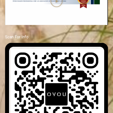
Scan For Info