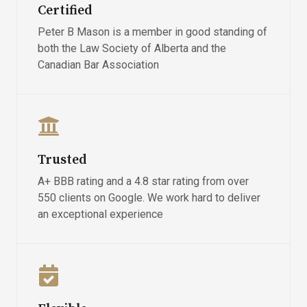
Certified
Peter B Mason is a member in good standing of
both the Law Society of Alberta and the
Canadian Bar Association
Trusted
A+ BBB rating and a 4.8 star rating from over
550 clients on Google. We work hard to deliver
an exceptional experience