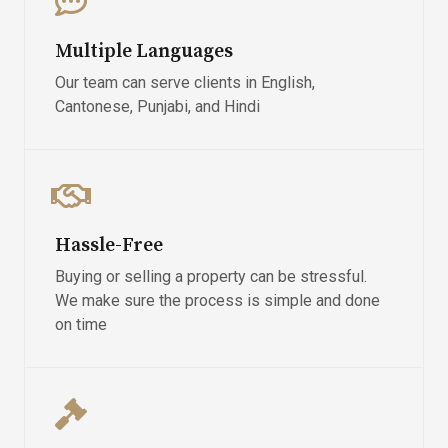
Multiple Languages
Our team can serve clients in English,
Cantonese, Punjabi, and Hindi
Hassle-Free
Buying or selling a property can be stressful.
We make sure the process is simple and done
on time