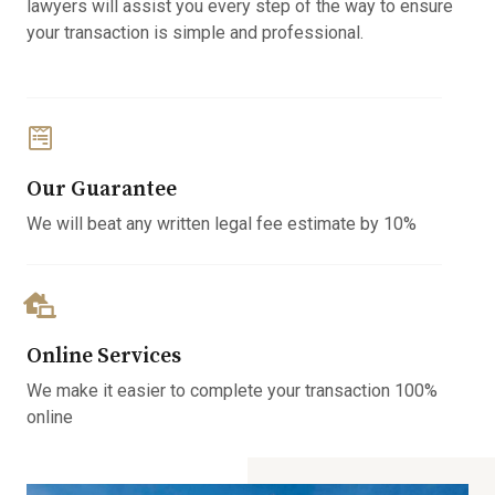
lawyers will assist you every step of the way to ensure
your transaction is simple and professional.
Our Guarantee
We will beat any written legal fee estimate by 10%
Online Services
We make it easier to complete your transaction 100%
online