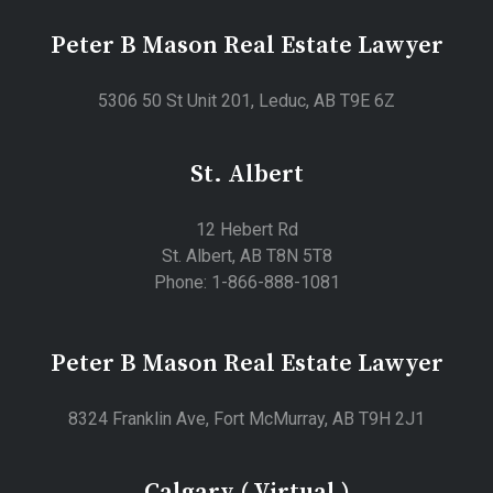
Peter B Mason Real Estate Lawyer
5306 50 St Unit 201, Leduc, AB T9E 6Z
St. Albert
12 Hebert Rd
St. Albert, AB T8N 5T8
Phone: 1-866-888-1081
Peter B Mason Real Estate Lawyer
8324 Franklin Ave, Fort McMurray, AB T9H 2J1
Calgary ( Virtual )