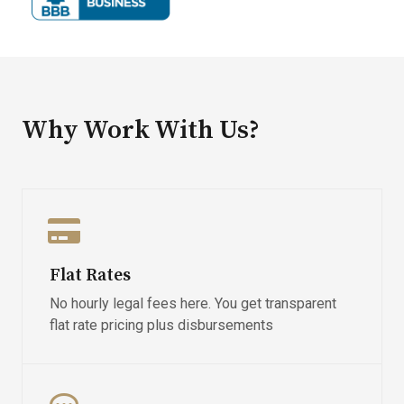
Why Work With Us?
Flat Rates
No hourly legal fees here. You get transparent
flat rate pricing plus disbursements