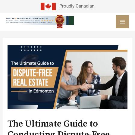
Skip
Proudly Canadian
to
MAI
content
MEN
Post
navigation
The Ultimate Guide to
Conducting Dispute-Free