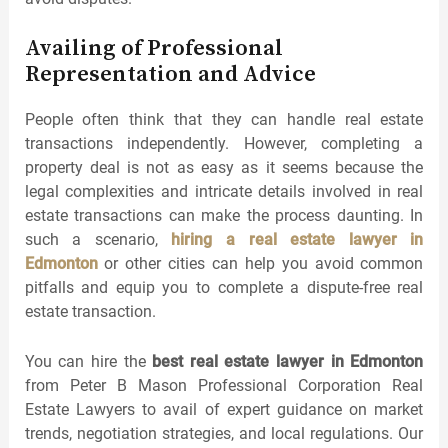
Availing of Professional
Representation and Advice
People often think that they can handle real estate
transactions independently. However, completing a
property deal is not as easy as it seems because the
legal complexities and intricate details involved in real
estate transactions can make the process daunting. In
such a scenario,
hiring a real estate lawyer in
Edmonton
or other cities can help you avoid common
pitfalls and equip you to complete a dispute-free real
estate transaction.
You can hire the
best real estate lawyer in Edmonton
from Peter B Mason Professional Corporation Real
Estate Lawyers to avail of expert guidance on market
trends, negotiation strategies, and local regulations. Our