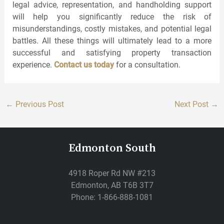
legal advice, representation, and handholding support
will help you significantly reduce the risk of
misunderstandings, costly mistakes, and potential legal
battles. All these things will ultimately lead to a more
successful and satisfying property transaction
experience.
Contact us today
for a consultation.
←
Previous Post
Next Post
→
Edmonton South
4918 Roper Rd NW #213
Edmonton, AB T6B 3T7
Phone: 1-866-888-1081