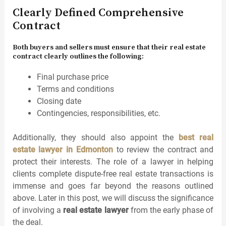
Clearly Defined Comprehensive
Contract
Both buyers and sellers must ensure that their real estate
contract clearly outlines the following:
Final purchase price
Terms and conditions
Closing date
Contingencies, responsibilities, etc.
Additionally, they should also appoint the
best real
estate lawyer in Edmonton
to review the contract and
protect their interests. The role of a lawyer in helping
clients complete dispute-free real estate transactions is
immense and goes far beyond the reasons outlined
above. Later in this post, we will discuss the significance
of involving a
real estate lawyer
from the early phase of
the deal.