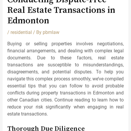
Real Estate Transactions in
Edmonton
/
residential
/ By
pbmlaw
Buying or selling properties involves negotiations,
financial arrangements, and dealing with complex legal
documents. Due to these factors, real estate
transactions are susceptible to misunderstandings,
disagreements, and potential disputes. To help you
navigate this complex process smoothly, we’ve compiled
essential tips that you can follow to avoid probable
conflicts during property transactions in Edmonton and
other Canadian cities. Continue reading to learn how to
reduce your risk significantly when engaging in real
estate transactions.
Thorough Due Diligence