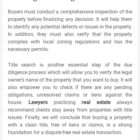
Buyers must conduct a comprehensive inspection of the
property before finalizing any decision. It will help them
to identify any potential defects or issues in the property.
In addition, they must also verify that the property
complies with local zoning regulations and has the
necessary permits.
Title search is another essential step of the due
diligence process which will allow you to verify the legal
owner’s name of the property that you want to buy. It will
also empower you to check if there are any pending
obligations, unresolved claims or liens against the
house.
Lawyers
practicing
real estate
always
recommend clients stay away from properties with title
issues. Finally, we will conclude that buying a property
with a clean title, free of liens or claims, is a strong
foundation for a dispute-free real estate transaction.