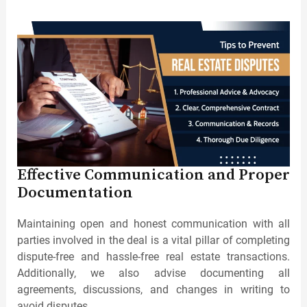
Effective Communication and Proper
Documentation
Maintaining open and honest communication with all
parties involved in the deal is a vital pillar of completing
dispute-free and hassle-free real estate transactions.
Additionally, we also advise documenting all
agreements, discussions, and changes in writing to
avoid disputes.