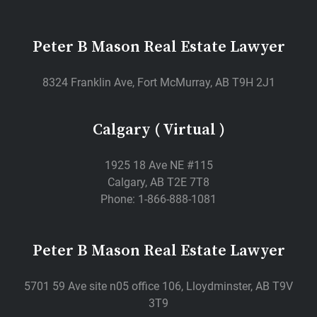
Peter B Mason Real Estate Lawyer
8324 Franklin Ave, Fort McMurray, AB T9H 2J1
Calgary ( Virtual )
1925 18 Ave NE #115
Calgary, AB T2E 7T8
Phone: 1-866-888-1081
Peter B Mason Real Estate Lawyer
5701 59 Ave site n05 office 106, Lloydminster, AB T9V
3T9