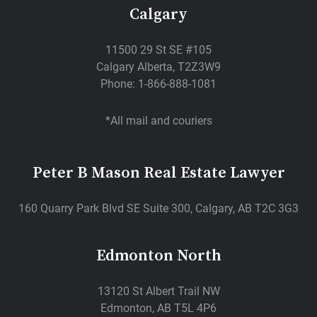
Calgary
11500 29 St SE #105
Calgary Alberta, T2Z3W9
Phone: 1-866-888-1081
*All mail and couriers
Peter B Mason Real Estate Lawyer
160 Quarry Park Blvd SE Suite 300, Calgary, AB T2C 3G3
Edmonton North
13120 St Albert Trail NW
Edmonton, AB T5L 4P6