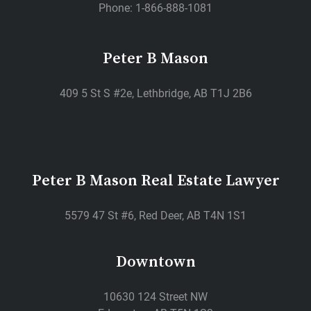
Phone: 1-866-888-1081
Peter B Mason
409 5 St S #2e, Lethbridge, AB T1J 2B6
Peter B Mason Real Estate Lawyer
5579 47 St #6, Red Deer, AB T4N 1S1
Downtown
10630 124 Street NW