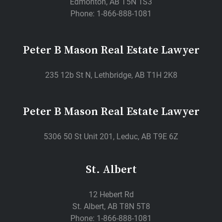
Edmonton, AB T5N 1S3
Phone: 1-866-888-1081
Peter B Mason Real Estate Lawyer
235 12b St N, Lethbridge, AB T1H 2K8
Peter B Mason Real Estate Lawyer
5306 50 St Unit 201, Leduc, AB T9E 6Z
St. Albert
12 Hebert Rd
St. Albert, AB T8N 5T8
Phone: 1-866-888-1081