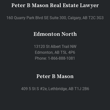
Peter B Mason Real Estate Lawyer
160 Quarry Park Blvd SE Suite 300, Calgary, AB T2C 3G3
Edmonton North
13120 St Albert Trail NW
Edmonton, AB T5L 4P6
Phone: 1-866-888-1081
Peter B Mason
409 5 St S #2e, Lethbridge, AB T1J 2B6