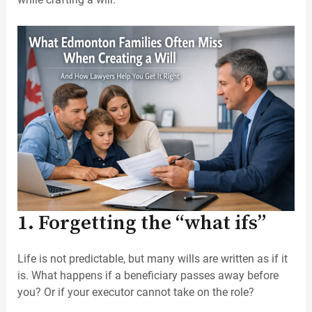
1. Forgetting the “what ifs”
Life is not predictable, but many wills are written as if it
is. What happens if a beneficiary passes away before
you? Or if your executor cannot take on the role?