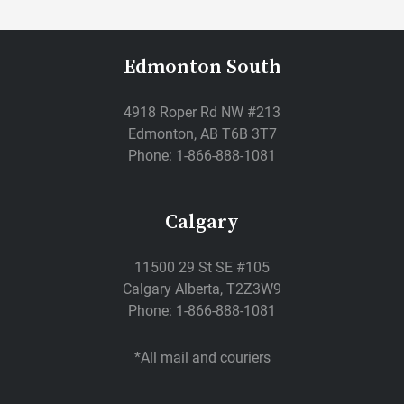
Edmonton South
4918 Roper Rd NW #213
Edmonton, AB T6B 3T7
Phone: 1-866-888-1081
Calgary
11500 29 St SE #105
Calgary Alberta, T2Z3W9
Phone: 1-866-888-1081
*All mail and couriers