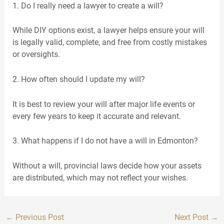
1. Do I really need a lawyer to create a will?
While DIY options exist, a lawyer helps ensure your will
is legally valid, complete, and free from costly mistakes
or oversights.
2. How often should I update my will?
It is best to review your will after major life events or
every few years to keep it accurate and relevant.
3. What happens if I do not have a will in Edmonton?
Without a will, provincial laws decide how your assets
are distributed, which may not reflect your wishes.
←
Previous Post
Next Post
→