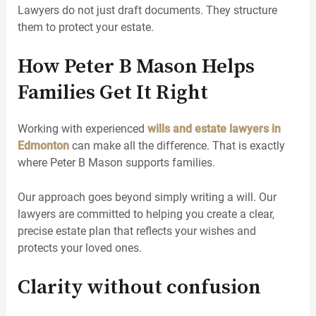
Lawyers do not just draft documents. They structure
them to protect your estate.
How Peter B Mason Helps
Families Get It Right
Working with experienced
wills and estate lawyers in
Edmonton
can make all the difference. That is exactly
where Peter B Mason supports families.
Our approach goes beyond simply writing a will. Our
lawyers are committed to helping you create a clear,
precise estate plan that reflects your wishes and
protects your loved ones.
Clarity without confusion