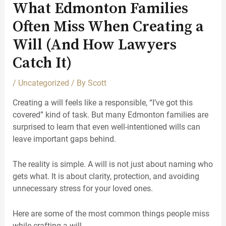
What Edmonton Families
Often Miss When Creating a
Will (And How Lawyers
Catch It)
/
Uncategorized
/ By
Scott
Creating a will feels like a responsible, “I’ve got this
covered” kind of task. But many Edmonton families are
surprised to learn that even well-intentioned wills can
leave important gaps behind.
The reality is simple. A will is not just about naming who
gets what. It is about clarity, protection, and avoiding
unnecessary stress for your loved ones.
Here are some of the most common things people miss
while crafting a will.