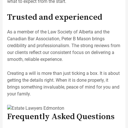
what to expect from the start.
Trusted and experienced
As a member of the Law Society of Alberta and the
Canadian Bar Association, Peter B Mason brings
credibility and professionalism. The strong reviews from
our clients reflect our consistent focus on delivering a
smooth, reliable experience.
Creating a will is more than just ticking a box. It is about
getting the details right. When it is done properly, it
brings something invaluable, peace of mind for you and
your family.
Frequently Asked Questions