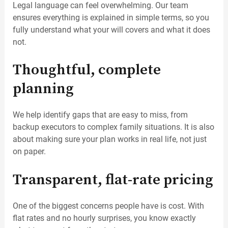
Legal language can feel overwhelming. Our team
ensures everything is explained in simple terms, so you
fully understand what your will covers and what it does
not.
Thoughtful, complete
planning
We help identify gaps that are easy to miss, from
backup executors to complex family situations. It is also
about making sure your plan works in real life, not just
on paper.
Transparent, flat-rate pricing
One of the biggest concerns people have is cost. With
flat rates and no hourly surprises, you know exactly