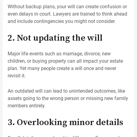
Without backup plans, your will can create confusion or
even delays in court. Lawyers are trained to think ahead
and include contingencies you might not consider.
2. Not updating the will
Major life events such as marriage, divorce, new
children, or buying property can all impact your estate
plan. Yet many people create a will once and never
revisit it.
An outdated will can lead to unintended outcomes, like
assets going to the wrong person or missing new family
members entirely.
3. Overlooking minor details