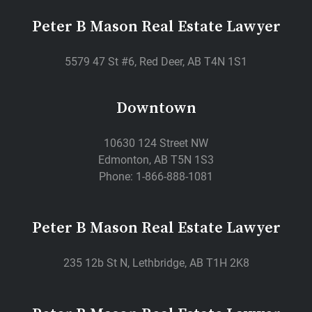
Peter B Mason Real Estate Lawyer
5579 47 St #6, Red Deer, AB T4N 1S1
Downtown
10630 124 Street NW
Edmonton, AB T5N 1S3
Phone: 1-866-888-1081
Peter B Mason Real Estate Lawyer
235 12b St N, Lethbridge, AB T1H 2K8