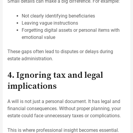
Small details can make a big difference. For example:
Not clearly identifying beneficiaries
Leaving vague instructions
Forgetting digital assets or personal items with
emotional value
These gaps often lead to disputes or delays during
estate administration.
4. Ignoring tax and legal
implications
A will is not just a personal document. It has legal and
financial consequences. Without proper planning, your
estate could face unnecessary taxes or complications.
This is where professional insight becomes essential.