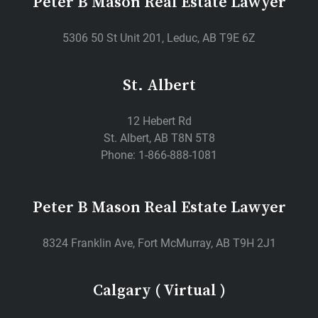
Peter B Mason Real Estate Lawyer
5306 50 St Unit 201, Leduc, AB T9E 6Z
St. Albert
12 Hebert Rd
St. Albert, AB T8N 5T8
Phone: 1-866-888-1081
Peter B Mason Real Estate Lawyer
8324 Franklin Ave, Fort McMurray, AB T9H 2J1
Calgary ( Virtual )