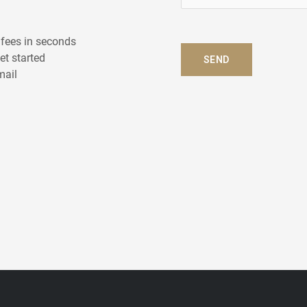
e
l
p
 fees in seconds
?
get started
SEND
*
mail