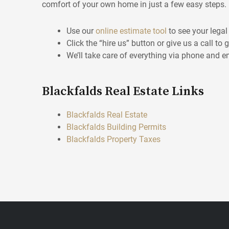
comfort of your own home in just a few easy steps.
Use our
online estimate tool
to see your legal
Click the “hire us” button or give us a call to 
We’ll take care of everything via phone and e
Blackfalds Real Estate Links
Blackfalds Real Estate
Blackfalds Building Permits
Blackfalds Property Taxes