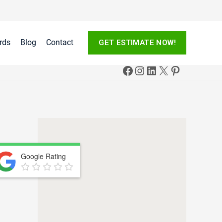
rds
Blog
Contact
GET ESTIMATE NOW!
Google Rating