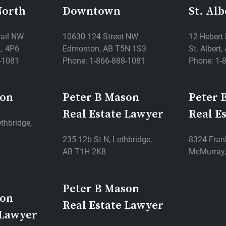
North
Downtown
St. Alb
rail NW
10630 124 Street NW
12 Hebert
L 4P6
Edmonton, AB T5N 1S3
St. Albert
-1081
Phone: 1-866-888-1081
Phone: 1-
son
Peter B Mason
Peter 
Real Estate Lawyer
Real E
thbridge,
235 12b St N, Lethbridge,
8324 Frank
AB T1H 2K8
McMurray,
Peter B Mason
son
Real Estate Lawyer
 Lawyer