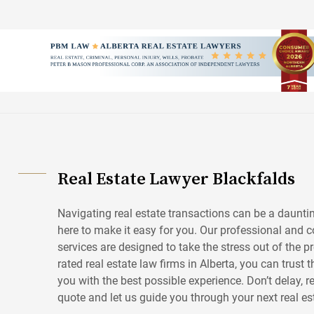
Skip
to
content
Real Estate Lawyer Blackfalds
Navigating real estate transactions can be a daunting
here to make it easy for you. Our professional and co
services are designed to take the stress out of the p
rated real estate law firms in Alberta, you can trust 
you with the best possible experience. Don’t delay, r
quote and let us guide you through your next real es