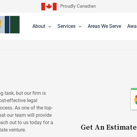
Proudly Canadian
About
Services
Areas We Serve
Awa
 task, but our firm is
st-effective legal
rocess. As one of the top-
that our team will provide
each out to us today for a
Get An Estimate
tate venture.