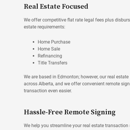
Real Estate Focused
We offer competitive flat rate legal fees plus disburs
estate requirements:
Home Purchase
Home Sale
Refinancing
Title Transfers
We are based in Edmonton; however, our real estate p
across Alberta, and we offer convenient remote sig
transaction even easier.
Hassle-Free Remote Signing
We help you streamline your real estate transaction 