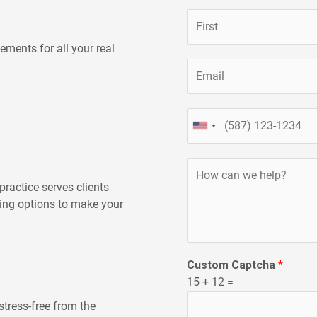
N
a
ements for all your real
m
First
E
e
m
*
a
P
i
UNITED
h
l
STATES
o
*
+1
H
n
o
e
ractice serves clients
w
ning options to make your
c
a
n
Custom Captcha
*
w
15
+
12
=
e
h
stress-free from the