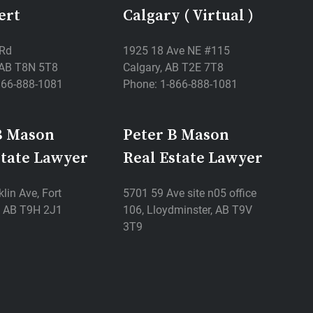
ert
Calgary ( Virtual )
 Rd
1925 18 Ave NE #115
, AB T8N 5T8
Calgary, AB T2E 7T8
866-888-1081
Phone: 1-866-888-1081
B Mason
Peter B Mason
state Lawyer
Real Estate Lawyer
lin Ave, Fort
5701 59 Ave site n05 office
 AB T9H 2J1
106, Lloydminster, AB T9V
3T9