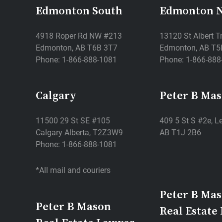
Edmonton South
Edmonton 
4918 Roper Rd NW #213
13120 St Albert T
Edmonton, AB T6B 3T7
Edmonton, AB T5
Phone: 1-866-888-1081
Phone: 1-866-888
Calgary
Peter B Ma
11500 29 St SE #105
409 5 St S #2e, Le
Calgary Alberta, T2Z3W9
AB T1J 2B6
Phone: 1-866-888-1081
*All mail and couriers
Peter B Ma
Peter B Mason
Real Estate