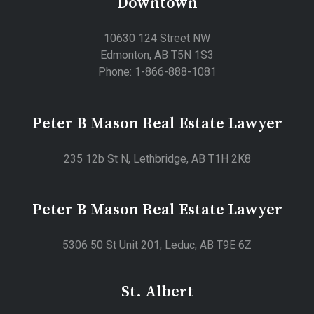
Downtown
10630 124 Street NW
Edmonton, AB T5N 1S3
Phone: 1-866-888-1081
Peter B Mason Real Estate Lawyer
235 12b St N, Lethbridge, AB T1H 2K8
Peter B Mason Real Estate Lawyer
5306 50 St Unit 201, Leduc, AB T9E 6Z
St. Albert