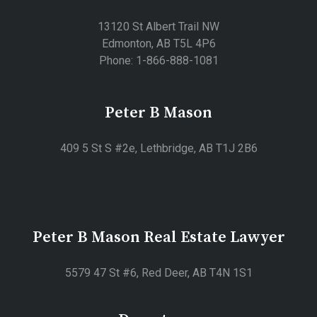
13120 St Albert Trail NW
Edmonton, AB T5L 4P6
Phone: 1-866-888-1081
Peter B Mason
409 5 St S #2e, Lethbridge, AB T1J 2B6
Peter B Mason Real Estate Lawyer
5579 47 St #6, Red Deer, AB T4N 1S1