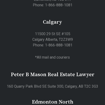
Phone: 1-866-888-1081
Calgary
11500 29 St SE #105
Calgary Alberta, T2Z3W9
Phone: 1-866-888-1081
*All mail and couriers
Peter B Mason Real Estate Lawyer
160 Quarry Park Blvd SE Suite 300, Calgary, AB T2C 3G3
Edmonton North