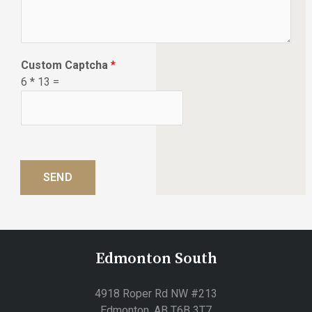
w
c
a
n
Custom Captcha
*
w
6
*
13
=
e
h
e
l
p
?
SEND
*
Edmonton South
4918 Roper Rd NW #213
Edmonton, AB T6B 3T7