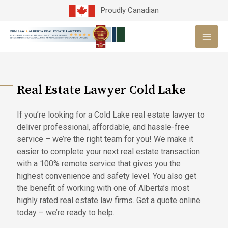
Skip
Proudly Canadian
to
MAI
content
MEN
Real Estate Lawyer Cold Lake
If you’re looking for a Cold Lake real estate lawyer to
deliver professional, affordable, and hassle-free
service – we’re the right team for you! We make it
easier to complete your next real estate transaction
with a 100% remote service that gives you the
highest convenience and safety level. You also get
the benefit of working with one of Alberta’s most
highly rated real estate law firms. Get a quote online
today – we’re ready to help.