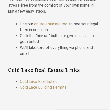
stress-free from the comfort of your own home in
just a few easy steps.
Use our
online estimate tool
to see your legal
fees in seconds
Click the “hire us” button or give us a call to
get started
We’ll take care of everything via phone and
email
Cold Lake Real Estate Links
Cold Lake Real Estate
Cold Lake Building Permits