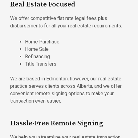
Real Estate Focused
We offer competitive flat rate legal fees plus
disbursements for all your real estate requirements:
Home Purchase
Home Sale
Refinancing
Title Transfers
We are based in Edmonton; however, our real estate
practice serves clients across Alberta, and we offer
convenient remote signing options to make your
transaction even easier.
Hassle-Free Remote Signing
We help you streamline your real estate transaction