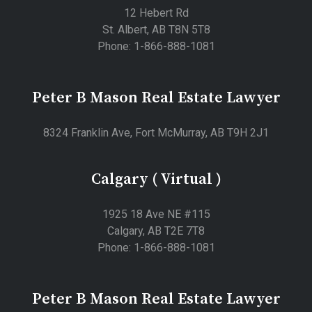
12 Hebert Rd
St. Albert, AB T8N 5T8
Phone: 1-866-888-1081
Peter B Mason Real Estate Lawyer
8324 Franklin Ave, Fort McMurray, AB T9H 2J1
Calgary ( Virtual )
1925 18 Ave NE #115
Calgary, AB T2E 7T8
Phone: 1-866-888-1081
Peter B Mason Real Estate Lawyer