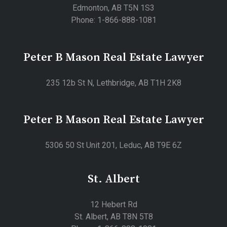
Edmonton, AB T5N 1S3
Phone: 1-866-888-1081
Peter B Mason Real Estate Lawyer
235 12b St N, Lethbridge, AB T1H 2K8
Peter B Mason Real Estate Lawyer
5306 50 St Unit 201, Leduc, AB T9E 6Z
St. Albert
12 Hebert Rd
St. Albert, AB T8N 5T8