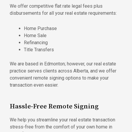
We offer competitive flat rate legal fees plus
disbursements for all your real estate requirements:
Home Purchase
Home Sale
Refinancing
Title Transfers
We are based in Edmonton; however, our real estate
practice serves clients across Alberta, and we offer
convenient remote signing options to make your
transaction even easier.
Hassle-Free Remote Signing
We help you streamline your real estate transaction
stress-free from the comfort of your own home in