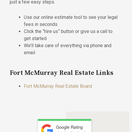
just a few easy steps.
Use our online estimate tool to see your legal
fees in seconds
Click the “hire us” button or give us a call to
get started
We’ll take care of everything via phone and
email
Fort McMurray Real Estate Links
Fort McMurray Real Estate Board
Google Rating