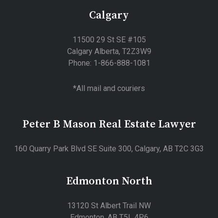
Calgary
11500 29 St SE #105
Calgary Alberta, T2Z3W9
Phone: 1-866-888-1081
*All mail and couriers
Peter B Mason Real Estate Lawyer
160 Quarry Park Blvd SE Suite 300, Calgary, AB T2C 3G3
Edmonton North
13120 St Albert Trail NW
Edmonton, AB T5L 4P6