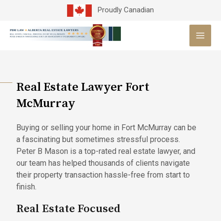
Skip
Proudly Canadian
to
MAI
content
MEN
Real Estate Lawyer Fort
McMurray
Buying or selling your home in Fort McMurray can be
a fascinating but sometimes stressful process.
Peter B Mason is a top-rated real estate lawyer, and
our team has helped thousands of clients navigate
their property transaction hassle-free from start to
finish.
Real Estate Focused