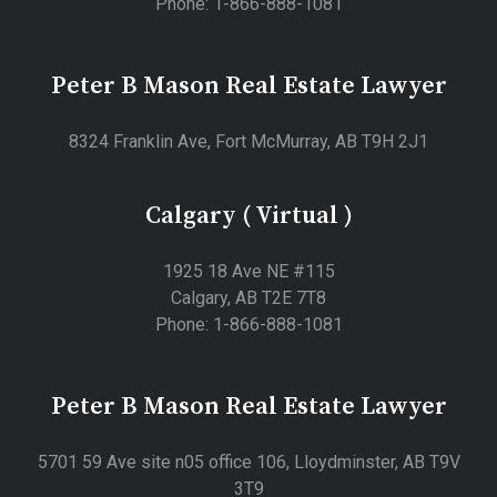
Phone: 1-866-888-1081
Peter B Mason Real Estate Lawyer
8324 Franklin Ave, Fort McMurray, AB T9H 2J1
Calgary ( Virtual )
1925 18 Ave NE #115
Calgary, AB T2E 7T8
Phone: 1-866-888-1081
Peter B Mason Real Estate Lawyer
5701 59 Ave site n05 office 106, Lloydminster, AB T9V
3T9