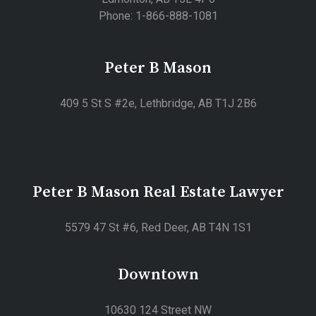
Phone: 1-866-888-1081
Peter B Mason
409 5 St S #2e, Lethbridge, AB T1J 2B6
Peter B Mason Real Estate Lawyer
5579 47 St #6, Red Deer, AB T4N 1S1
Downtown
10630 124 Street NW