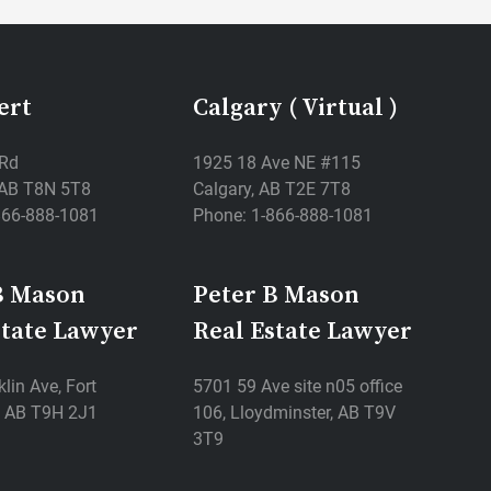
ert
Calgary ( Virtual )
 Rd
1925 18 Ave NE #115
, AB T8N 5T8
Calgary, AB T2E 7T8
866-888-1081
Phone: 1-866-888-1081
B Mason
Peter B Mason
state Lawyer
Real Estate Lawyer
lin Ave, Fort
5701 59 Ave site n05 office
 AB T9H 2J1
106, Lloydminster, AB T9V
3T9