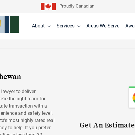
Proudly Canadian
About
Services
Areas We Serve
Awa
chewan
 lawyer to deliver
e’re the right team for
tate transaction with a
enience and safety level.
ta’s most highly rated real
Get An Estimate
dy to help. If you prefer
fice is less than 30