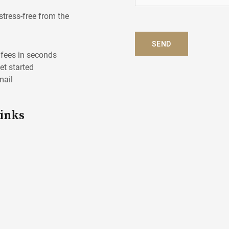
e
l
stress-free from the
p
?
SEND
*
l fees in seconds
get started
mail
Links