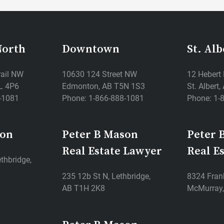
North
Downtown
St. Alb
rail NW
10630 124 Street NW
12 Hebert
L 4P6
Edmonton, AB T5N 1S3
St. Albert
-1081
Phone: 1-866-888-1081
Phone: 1-
son
Peter B Mason
Peter 
Real Estate Lawyer
Real E
thbridge,
235 12b St N, Lethbridge,
8324 Frank
AB T1H 2K8
McMurray,