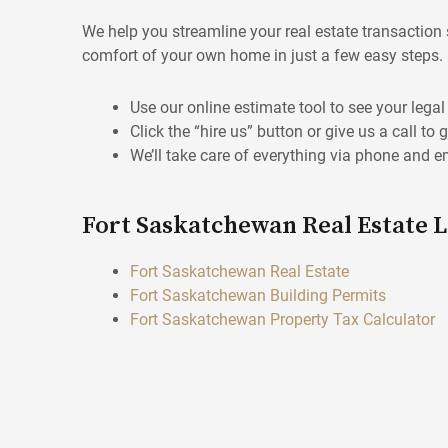
We help you streamline your real estate transaction 
comfort of your own home in just a few easy steps.
Use our online estimate tool to see your lega
Click the “hire us” button or give us a call to 
We’ll take care of everything via phone and e
Fort Saskatchewan Real Estate 
Fort Saskatchewan Real Estate
Fort Saskatchewan Building Permits
Fort Saskatchewan Property Tax Calculator