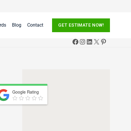
rds
Blog
Contact
GET ESTIMATE NOW!
Google Rating