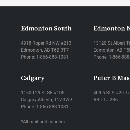
Edmonton South
Edmonton 
4918 Roper Rd NW #213
13120 St Albert T
Edmonton, AB T6B 3T7
Edmonton, AB T5
Phone: 1-866-888-1081
Phone: 1-866-888
Calgary
Peter B Ma
11500 29 St SE #105
409 5 St S #2e, Le
Calgary Alberta, T2Z3W9
AB T1J 2B6
Phone: 1-866-888-1081
*All mail and couriers