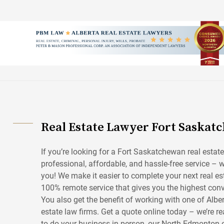
Skip
to
content
Real Estate Lawyer Fort Saskat
If you’re looking for a Fort Saskatchewan real estate
professional, affordable, and hassle-free service – w
you! We make it easier to complete your next real es
100% remote service that gives you the highest conv
You also get the benefit of working with one of Alber
estate law firms. Get a quote online today – we’re rea
to do your business in person, our North Edmonton of