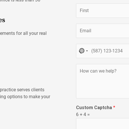
N
a
es
m
First
E
e
ements for all your real
m
*
a
P
i
NO
h
l
COUNTRY
o
*
SELECTED
H
n
o
e
w
c
ractice serves clients
a
ning options to make your
n
Custom Captcha
*
w
6
+
4
=
e
h