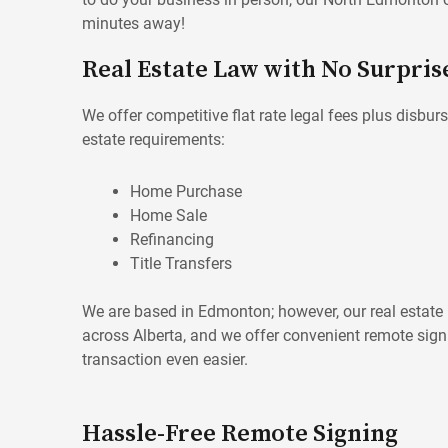
minutes away!
Real Estate Law with No Surpris
We offer competitive flat rate legal fees plus disburs
estate requirements:
Home Purchase
Home Sale
Refinancing
Title Transfers
We are based in Edmonton; however, our real estate p
across Alberta, and we offer convenient remote sig
transaction even easier.
Hassle-Free Remote Signing